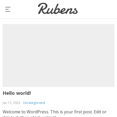
Hello world!
Jan 13, 2023
Uncategorized
Welcome to WordPress. This is your first post. Edit or