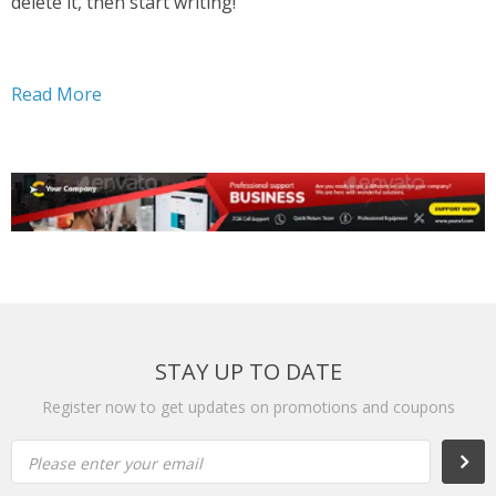
delete it, then start writing!
Read More
STAY UP TO DATE
Register now to get updates on promotions and coupons
Please enter your email